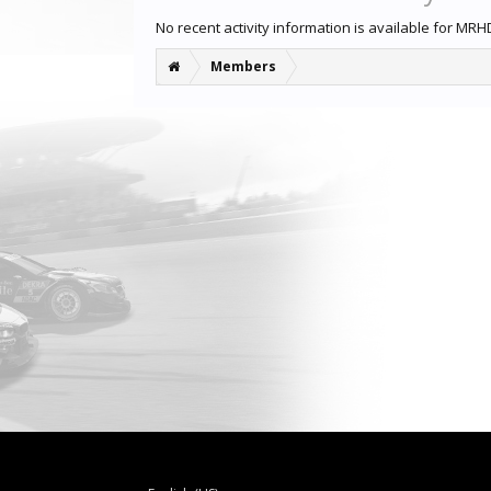
No recent activity information is available for MRH
Members