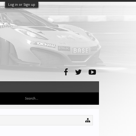
Log in or Sign up