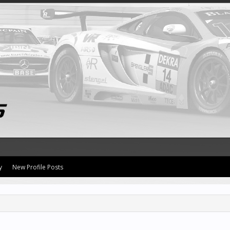
y
New Profile Posts