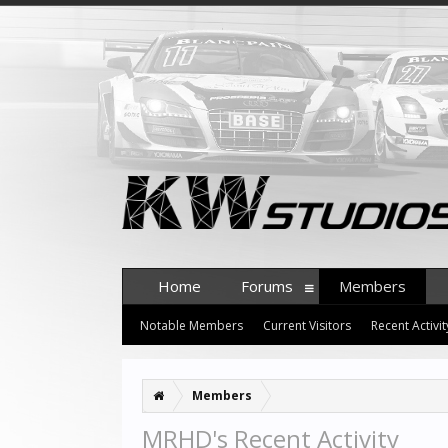
Home
Forums
Members
Notable Members
Current Visitors
Recent Activit
Members
MRHD's Recent Activity