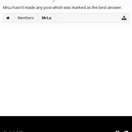
MrLu hasn't made any post which was marked as the best answer.
Members
MrLu