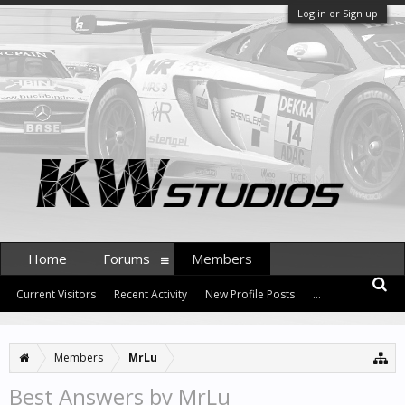
Log in or Sign up
Home
Forums
Members
Current Visitors
Recent Activity
New Profile Posts
...
Members
MrLu
Best Answers by MrLu