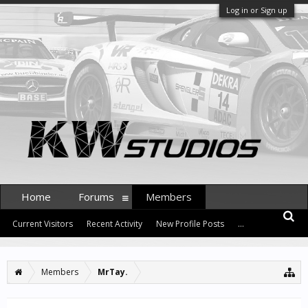
Log in or Sign up
Home
Forums
Members
Current Visitors
Recent Activity
New Profile Posts
...
Members
MrTay.