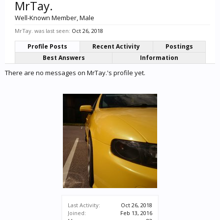
MrTay.
Well-Known Member
, Male
MrTay. was last seen:
Oct 26, 2018
Profile Posts
Recent Activity
Postings
Best Answers
Information
There are no messages on MrTay.'s profile yet.
Last Activity:
Oct 26, 2018
Joined:
Feb 13, 2016