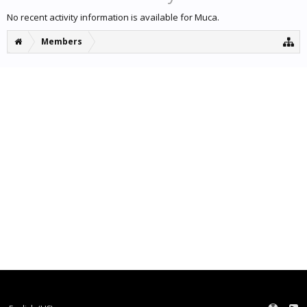
No recent activity information is available for Muca.
Members