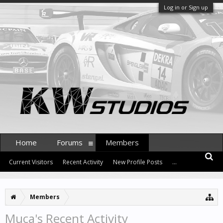
Log in or Sign up
Home
Forums
Members
Current Visitors
Recent Activity
New Profile Posts
...
Members
Muca's Recent Activity