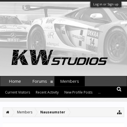
Log in or Sign up
Home
Forums
Members
Current Visitors
Recent Activity
New Profile Posts
...
Members
Nauseumster