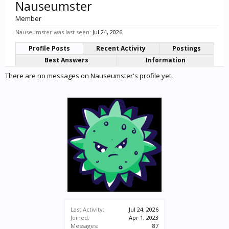
Nauseumster
Member
Nauseumster was last seen:
Jul 24, 2026
Profile Posts
Recent Activity
Postings
Best Answers
Information
There are no messages on Nauseumster's profile yet.
Last Activity:
Jul 24, 2026
Joined:
Apr 1, 2023
Messages:
87