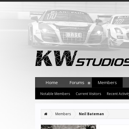
Home
Forums
Members
Notable Members
Current Visitors
Recent Activit
Members
Neil Bateman