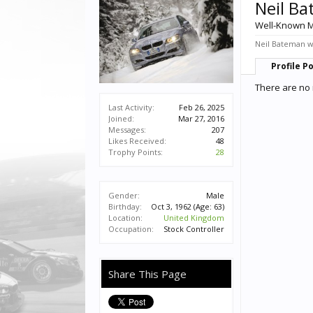
Neil B
Well-Known 
Neil Bateman wa
Profile P
There are no 
Last Activity:
Feb 26, 2025
Joined:
Mar 27, 2016
Messages:
207
Likes Received:
48
Trophy Points:
28
Gender:
Male
Birthday:
Oct 3, 1962
(Age: 63)
Location:
United Kingdom
Occupation:
Stock Controller
Share This Page