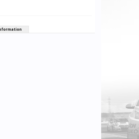
nformation