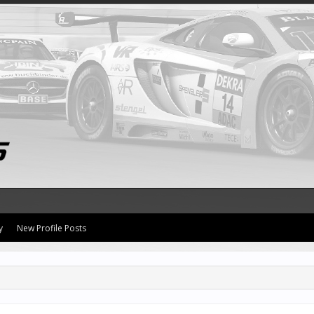
y
New Profile Posts