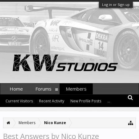
Log in or Sign up
Home
Forums
Members
Current Visitors
Recent Activity
New Profile Posts
...
Members
Nico Kunze
Best Answers by Nico Kunze