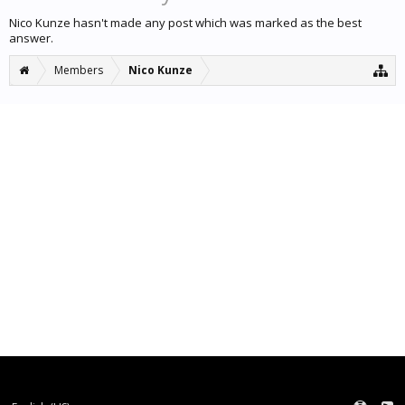
Nico Kunze hasn't made any post which was marked as the best
answer.
Members
Nico Kunze