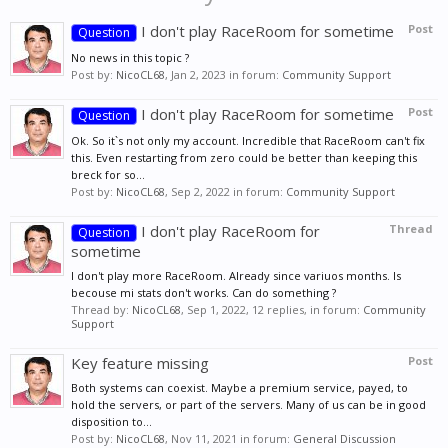
I don't play RaceRoom for sometime
Post
Question
No news in this topic ?
Post by:
NicoCL68
,
Jan 2, 2023
in forum:
Community Support
I don't play RaceRoom for sometime
Post
Question
Ok. So it`s not only my account. Incredible that RaceRoom can't fix
this. Even restarting from zero could be better than keeping this
breck for so...
Post by:
NicoCL68
,
Sep 2, 2022
in forum:
Community Support
I don't play RaceRoom for
Thread
Question
sometime
I don't play more RaceRoom. Already since variuos months. Is
becouse mi stats don't works. Can do something ?
Thread by:
NicoCL68
,
Sep 1, 2022
, 12 replies, in forum:
Community
Support
Key feature missing
Post
Both systems can coexist. Maybe a premium service, payed, to
hold the servers, or part of the servers. Many of us can be in good
disposition to...
Post by:
NicoCL68
,
Nov 11, 2021
in forum:
General Discussion