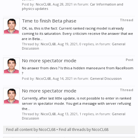
Post by:
NicoCL68
,
Aug 28, 2021
in forum:
Car Information and
physics updates
Time to finish Beta phase
Thread
OK, so, this is the fact: Current ranked racing model is already
coming to its saturation. Every criticism receive the answer that we
are in Beta...
Thread by:
NicoCL68
,
Aug 19, 2021
, 0 replies, in forum:
General
Discussion
No more spectator mode
Post
No answer from devs ? Is this a hidden manoeuvre from RaceRoom
?
Post by:
NicoCL68
,
Aug 14, 2021
in forum:
General Discussion
No more spectator mode
Thread
Currently, after last little update, is not possible to enter in ranked
server in spectator mode. You get a message with server refusing
the...
Thread by:
NicoCL68
,
Aug 13, 2021
, 1 replies, in forum:
General
Discussion
Find all content by NicoCL68
Find all threads by NicoCL68