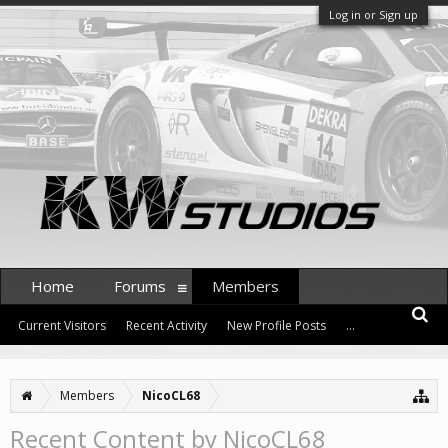
Log in or Sign up
Home
Forums
Members
Current Visitors
Recent Activity
New Profile Posts
...
Members
NicoCL68
Recent Content by NicoCL68