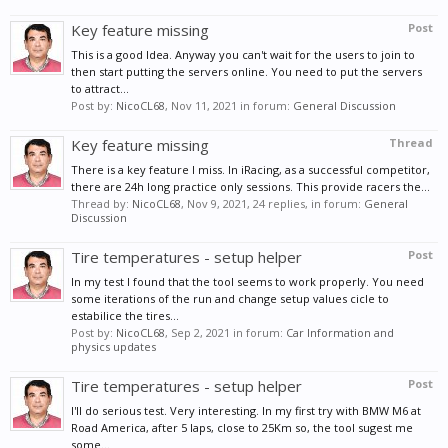
Key feature missing
Post
This is a good Idea. Anyway you can't wait for the users to join to
then start putting the servers online. You need to put the servers
to attract...
Post by:
NicoCL68
,
Nov 11, 2021
in forum:
General Discussion
Key feature missing
Thread
There is a key feature I miss. In iRacing, as a successful competitor,
there are 24h long practice only sessions. This provide racers the...
Thread by:
NicoCL68
,
Nov 9, 2021
, 24 replies, in forum:
General
Discussion
Tire temperatures - setup helper
Post
In my test I found that the tool seems to work properly. You need
some iterations of the run and change setup values cicle to
estabilice the tires...
Post by:
NicoCL68
,
Sep 2, 2021
in forum:
Car Information and
physics updates
Tire temperatures - setup helper
Post
I'll do serious test. Very interesting. In my first try with BMW M6 at
Road America, after 5 laps, close to 25Km so, the tool sugest me
some...