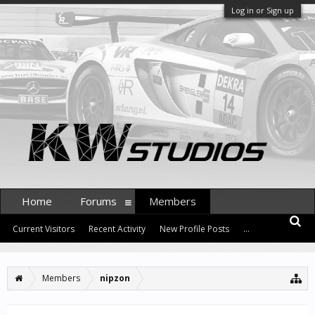
Log in or Sign up
Home
Forums
Members
Current Visitors
Recent Activity
New Profile Posts
...
Members
nipzon