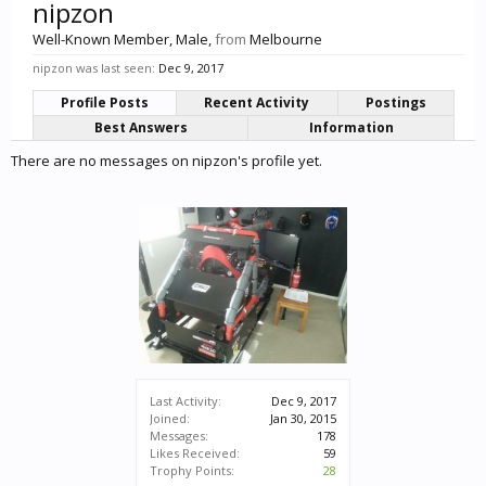
nipzon
Well-Known Member
, Male,
from
Melbourne
nipzon was last seen:
Dec 9, 2017
Profile Posts
Recent Activity
Postings
Best Answers
Information
There are no messages on nipzon's profile yet.
Last Activity:
Dec 9, 2017
Joined:
Jan 30, 2015
Messages:
178
Likes Received:
59
Trophy Points:
28