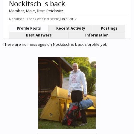
Nockitsch is back
Member
, Male,
from
Peickwitz
Nockitsch is back was last seen:
Jun 3, 2017
Profile Posts
Recent Activity
Postings
Best Answers
Information
There are no messages on Nockitsch is back's profile yet.