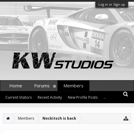
Log in or Sign up
Home
Forums
Members
Current Visitors
Recent Activity
New Profile Posts
...
Members
Nockitsch is back