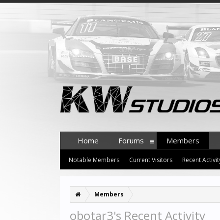
Home
Forums
Members
Notable Members
Current Visitors
Recent Activit
Members
obotar3's Recent Activity