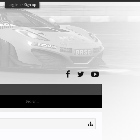
Log in or Sign up