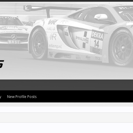
y
New Profile Posts