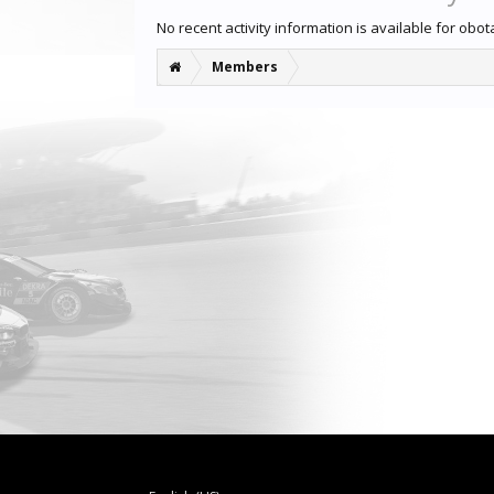
No recent activity information is available for obot
Members