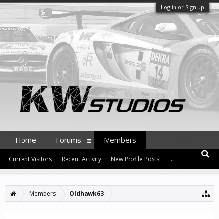
Log in or Sign up
Home
Forums
Members
Current Visitors
Recent Activity
New Profile Posts
...
Members
Oldhawk63