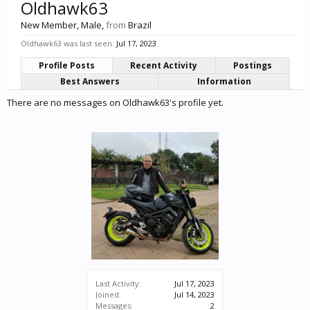
Oldhawk63
New Member
, Male,
from
Brazil
Oldhawk63 was last seen:
Jul 17, 2023
Profile Posts
Recent Activity
Postings
Best Answers
Information
There are no messages on Oldhawk63's profile yet.
Last Activity:
Jul 17, 2023
Joined:
Jul 14, 2023
Messages:
2