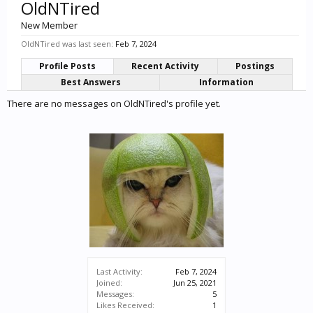
OldNTired
New Member
OldNTired was last seen:
Feb 7, 2024
Profile Posts
Recent Activity
Postings
Best Answers
Information
There are no messages on OldNTired's profile yet.
Last Activity:
Feb 7, 2024
Joined:
Jun 25, 2021
Messages:
5
Likes Received:
1