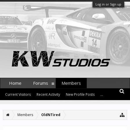
Log in or Sign up
Home
Forums
Members
Current Visitors
Recent Activity
New Profile Posts
...
Members
OldNTired