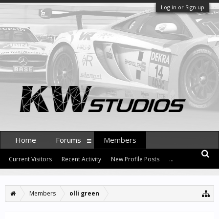
Log in or Sign up
Home
Forums
Members
Current Visitors
Recent Activity
New Profile Posts
...
Members
olli green