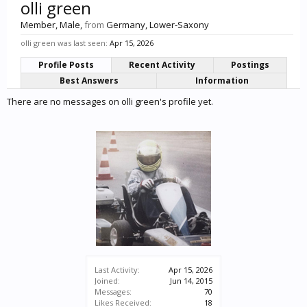
olli green
Member
, Male,
from
Germany, Lower-Saxony
olli green was last seen:
Apr 15, 2026
Profile Posts
Recent Activity
Postings
Best Answers
Information
There are no messages on olli green's profile yet.
Last Activity:
Apr 15, 2026
Joined:
Jun 14, 2015
Messages:
70
Likes Received:
18