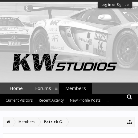
Log in or Sign up
Home
Forums
Members
Current Visitors
Recent Activity
New Profile Posts
...
Members
Patrick G.