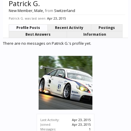
Patrick G.
New Member
, Male,
from
Switzerland
Patrick G. was last seen:
Apr 23, 2015
Profile Posts
Recent Activity
Postings
Best Answers
Information
There are no messages on Patrick G.'s profile yet.
Last Activity:
Apr 23, 2015
Joined:
Apr 23, 2015
Messages:
1