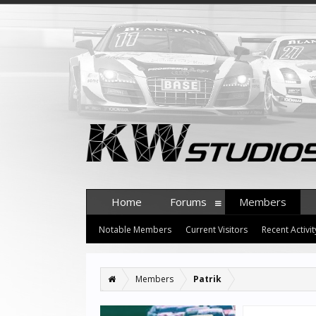
Home
Forums
Members
Notable Members
Current Visitors
Recent Activit
Members
Patrik