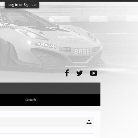
Log in or Sign up