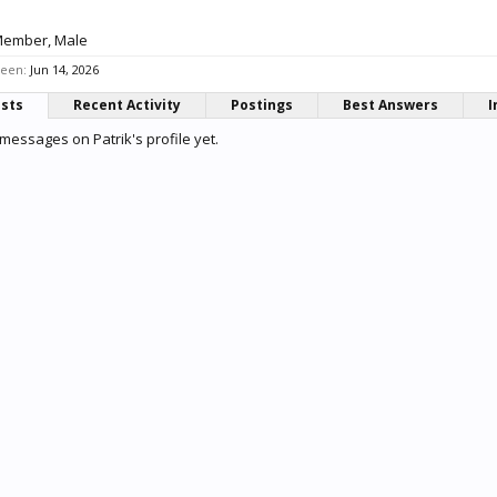
Member
, Male
seen:
Jun 14, 2026
osts
Recent Activity
Postings
Best Answers
I
messages on Patrik's profile yet.