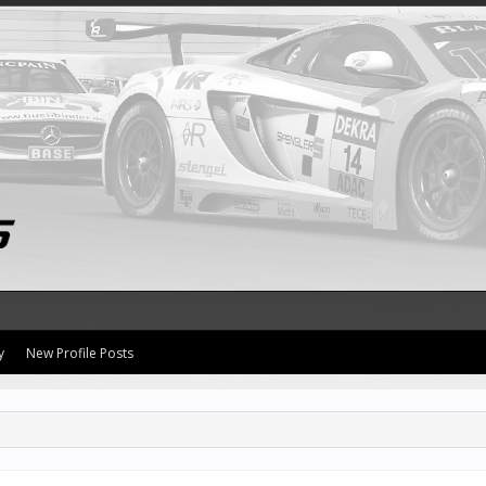
y
New Profile Posts