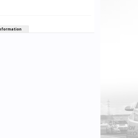
nformation