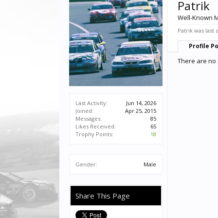
Patrik
Well-Known 
Patrik was last 
Profile P
There are no 
Last Activity:
Jun 14, 2026
Joined:
Apr 25, 2015
Messages:
85
Likes Received:
65
Trophy Points:
18
Gender:
Male
Share This Page