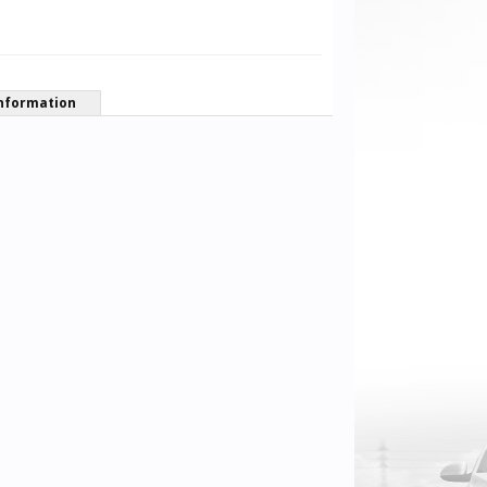
nformation
Pfalzdriver