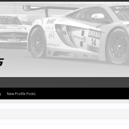
y
New Profile Posts