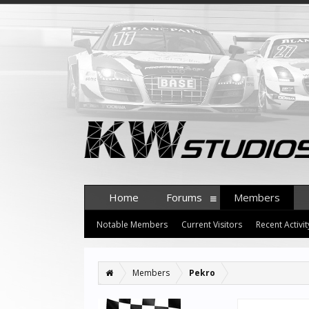
Home
Forums
Members
Notable Members
Current Visitors
Recent Activit
Members
Pekro