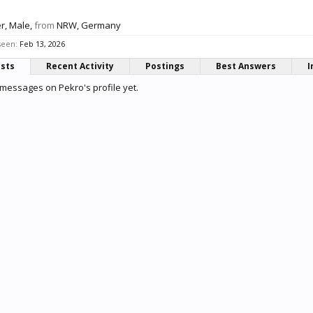
er
, Male,
from
NRW, Germany
seen:
Feb 13, 2026
osts
Recent Activity
Postings
Best Answers
I
messages on Pekro's profile yet.