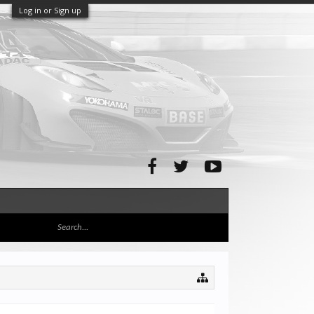
Log in or Sign up