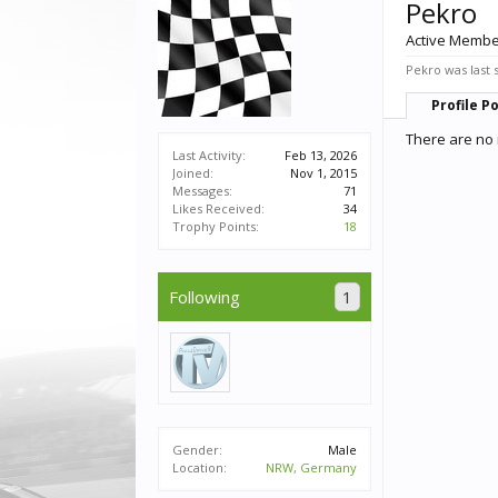
Pekro
Active Memb
Pekro was last 
Profile P
There are no 
Last Activity:
Feb 13, 2026
Joined:
Nov 1, 2015
Messages:
71
Likes Received:
34
Trophy Points:
18
Following
1
Gender:
Male
Location:
NRW, Germany