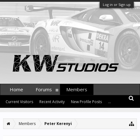
Log in or Sign up
Home
Forums
Members
Current Visitors
Recent Activity
New Profile Posts
...
Members
Peter Kerenyi