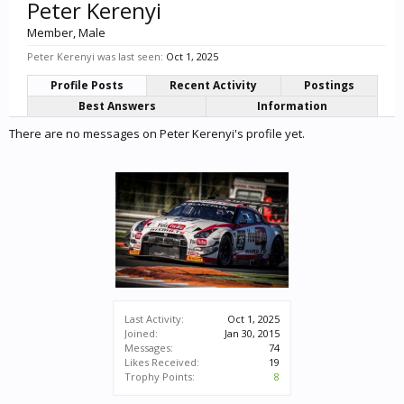
Peter Kerenyi
Member
, Male
Peter Kerenyi was last seen:
Oct 1, 2025
Profile Posts
Recent Activity
Postings
Best Answers
Information
There are no messages on Peter Kerenyi's profile yet.
Last Activity:
Oct 1, 2025
Joined:
Jan 30, 2015
Messages:
74
Likes Received:
19
Trophy Points:
8