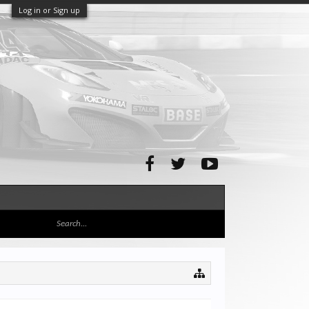
Log in or Sign up