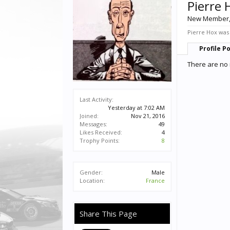
Pierre 
New Member
Pierre Hox was 
Profile P
There are no 
Last Activity:
Yesterday at 7:02 AM
Joined:
Nov 21, 2016
Messages:
49
Likes Received:
4
Trophy Points:
8
Gender:
Male
Location:
France
Share This Page