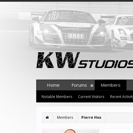
Home
Forums
Members
Notable Members
Current Visitors
Recent Activit
Members
Pierre Hox