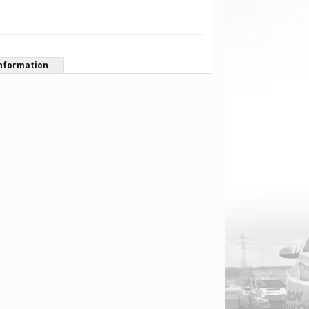
nformation