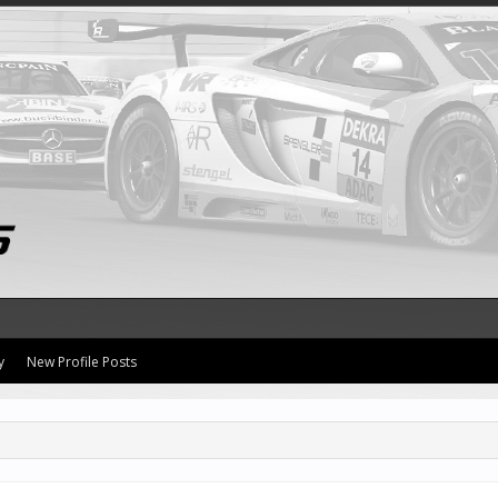
y
New Profile Posts