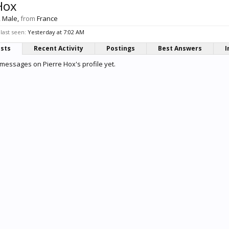
Hox
, Male,
from
France
last seen:
Yesterday at 7:02 AM
osts
Recent Activity
Postings
Best Answers
I
messages on Pierre Hox's profile yet.