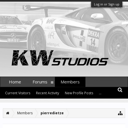
Log in or Sign up
Home
Forums
Members
Current Visitors
Recent Activity
New Profile Posts
...
Members
pierredietze