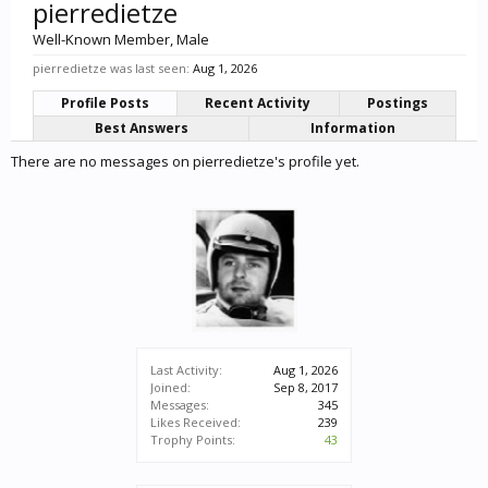
pierredietze
Well-Known Member
, Male
pierredietze was last seen:
Aug 1, 2026
Profile Posts
Recent Activity
Postings
Best Answers
Information
There are no messages on pierredietze's profile yet.
Last Activity:
Aug 1, 2026
Joined:
Sep 8, 2017
Messages:
345
Likes Received:
239
Trophy Points:
43