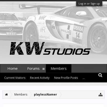
Log in or Sign up
Home
Forums
Members
Current Visitors
Recent Activity
New Profile Posts
...
Members
playlessNamer