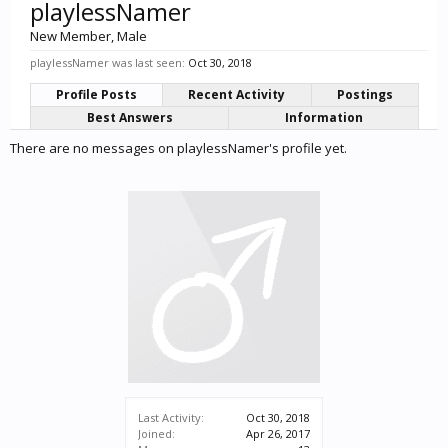
playlessNamer
New Member
, Male
playlessNamer was last seen:
Oct 30, 2018
Profile Posts
Recent Activity
Postings
Best Answers
Information
There are no messages on playlessNamer's profile yet.
Last Activity:
Oct 30, 2018
Joined:
Apr 26, 2017