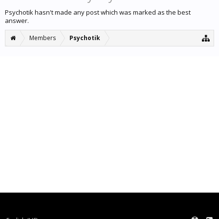
Psychotik hasn't made any post which was marked as the best
answer.
Members
Psychotik