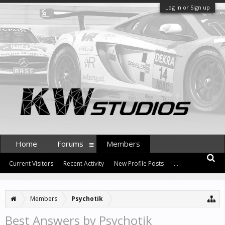
Log in or Sign up
Home
Forums
Members
Current Visitors
Recent Activity
New Profile Posts
...
Members
Psychotik
Best Answers by Psychotik