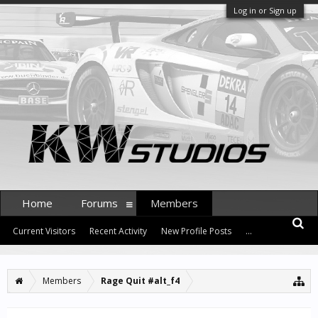
Log in or Sign up
Home
Forums
Members
Current Visitors
Recent Activity
New Profile Posts
...
Members
Rage Quit #alt_f4