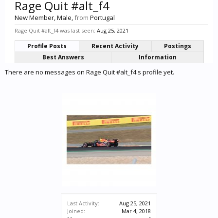
Rage Quit #alt_f4
New Member
, Male,
from
Portugal
Rage Quit #alt_f4 was last seen:
Aug 25, 2021
Profile Posts
Recent Activity
Postings
Best Answers
Information
There are no messages on Rage Quit #alt_f4's profile yet.
Last Activity:
Aug 25, 2021
Joined:
Mar 4, 2018