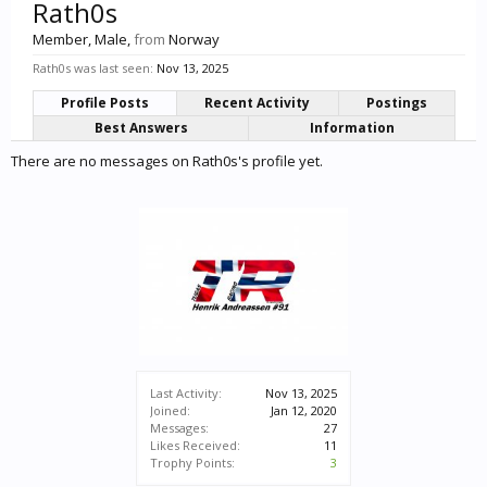
Rath0s
Member
, Male,
from
Norway
Rath0s was last seen:
Nov 13, 2025
Profile Posts
Recent Activity
Postings
Best Answers
Information
There are no messages on Rath0s's profile yet.
Last Activity:
Nov 13, 2025
Joined:
Jan 12, 2020
Messages:
27
Likes Received:
11
Trophy Points:
3