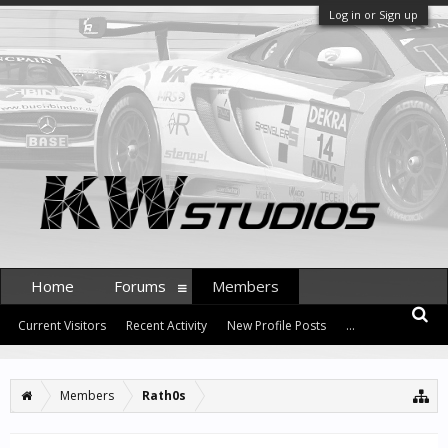
Log in or Sign up
Home
Forums
Members
Current Visitors
Recent Activity
New Profile Posts
...
Members
Rath0s