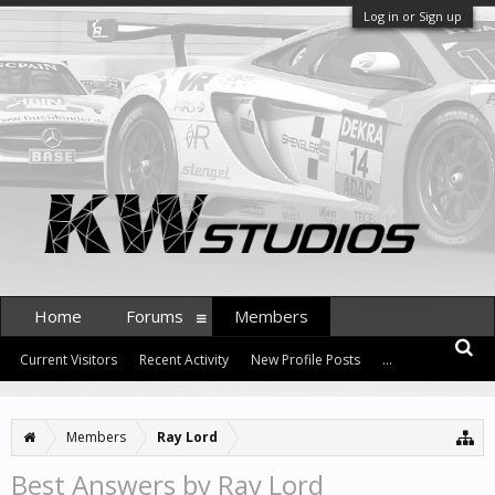
Log in or Sign up
Home
Forums
Members
Current Visitors
Recent Activity
New Profile Posts
...
Members
Ray Lord
Best Answers by Ray Lord