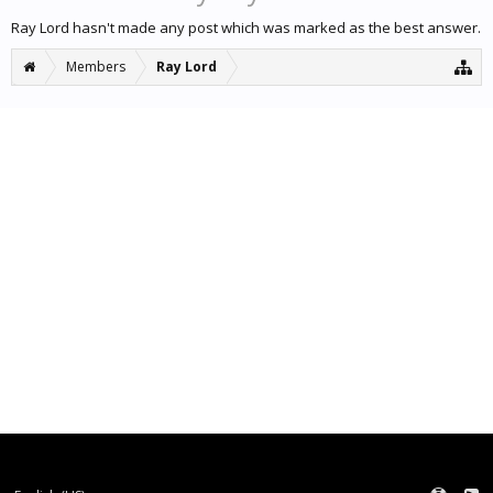
Ray Lord hasn't made any post which was marked as the best answer.
Members
Ray Lord