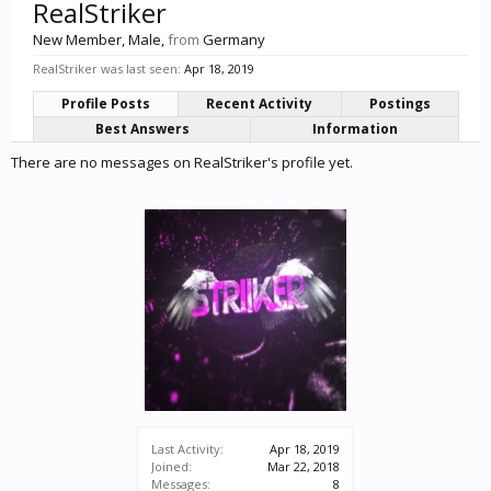
RealStriker
New Member
, Male,
from
Germany
RealStriker was last seen:
Apr 18, 2019
Profile Posts
Recent Activity
Postings
Best Answers
Information
There are no messages on RealStriker's profile yet.
Last Activity:
Apr 18, 2019
Joined:
Mar 22, 2018
Messages:
8