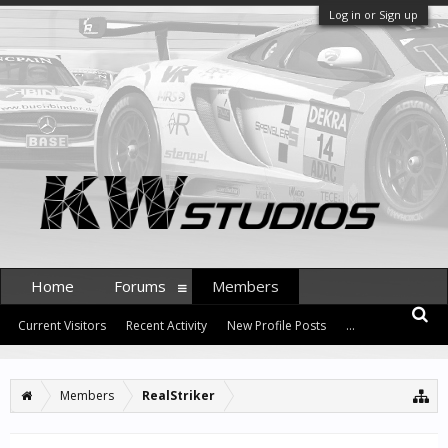
Log in or Sign up
Home
Forums
Members
Current Visitors
Recent Activity
New Profile Posts
...
Members
RealStriker