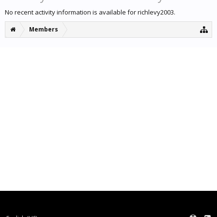
No recent activity information is available for richlevy2003.
Members