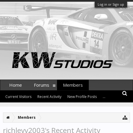
Log in or Sign up
Home
Forums
Members
Current Visitors
Recent Activity
New Profile Posts
...
Members
richlevy2003's Recent Activity