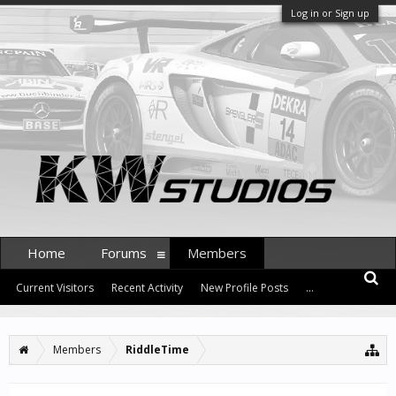
Log in or Sign up
Home
Forums
Members
Current Visitors
Recent Activity
New Profile Posts
...
Members
RiddleTime