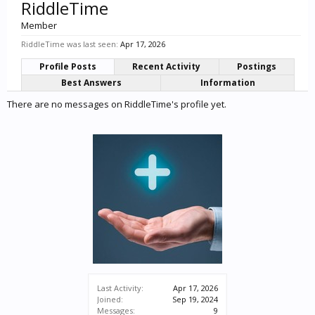
RiddleTime
Member
RiddleTime was last seen:
Apr 17, 2026
Profile Posts
Recent Activity
Postings
Best Answers
Information
There are no messages on RiddleTime's profile yet.
Last Activity:
Apr 17, 2026
Joined:
Sep 19, 2024
Messages:
9