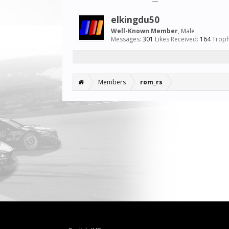
elkingdu50
Well-Known Member
, Male
Messages:
301
Likes Received:
164
Troph
Members
rom_rs