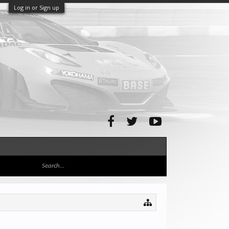
Log in or Sign up