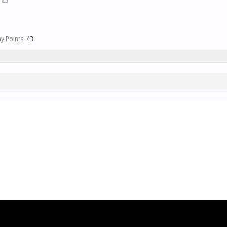
y Points:
43