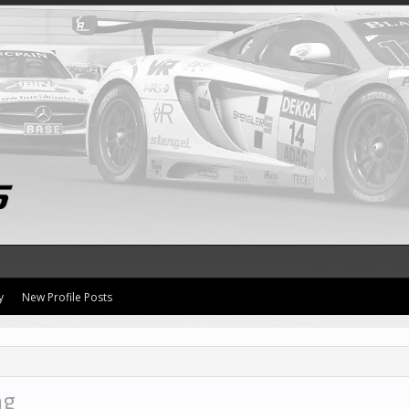
y
New Profile Posts
ng