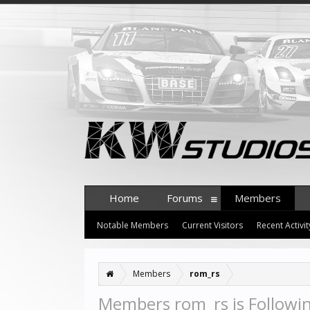
Home
Forums
Members
Notable Members
Current Visitors
Recent Activit
Members
rom_rs
Members rom_rs is Followi