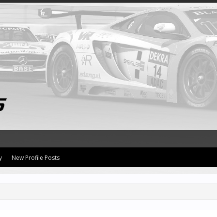
y
New Profile Posts