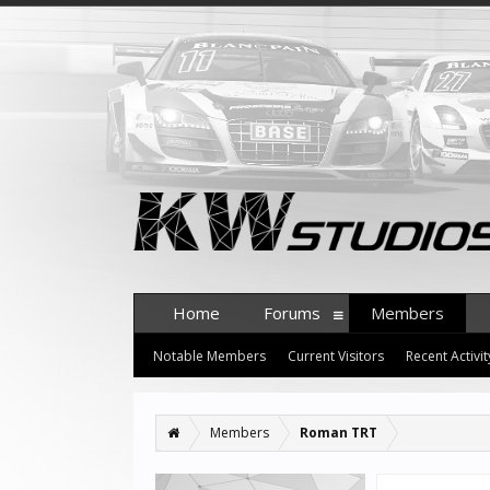
Home
Forums
Members
Notable Members
Current Visitors
Recent Activit
Members
Roman TRT