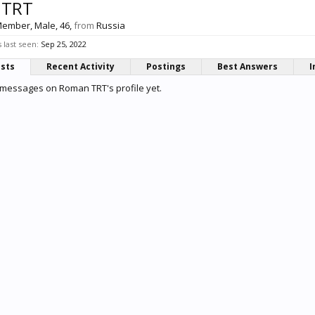
 TRT
Member
, Male, 46,
from
Russia
last seen:
Sep 25, 2022
osts
Recent Activity
Postings
Best Answers
I
 messages on Roman TRT's profile yet.