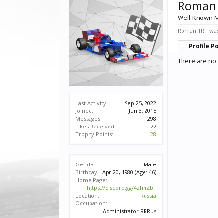
Roman
Well-Known 
Roman TRT was 
Profile P
There are no
Last Activity:
Sep 25, 2022
Joined:
Jun 3, 2015
Messages:
298
Likes Received:
77
Trophy Points:
28
Gender:
Male
Birthday:
Apr 20, 1980
(Age: 46)
Home Page:
https://discord.gg/4zhhZbF
Location:
Russia
Occupation:
Administrator RRRus