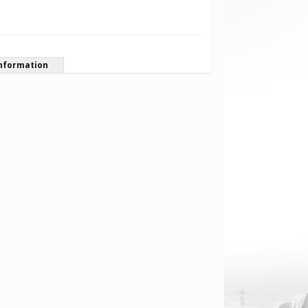
nformation