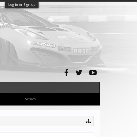
Log in or Sign up