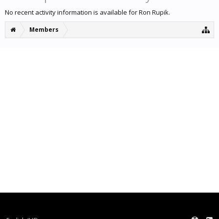
No recent activity information is available for Ron Rupik.
Members