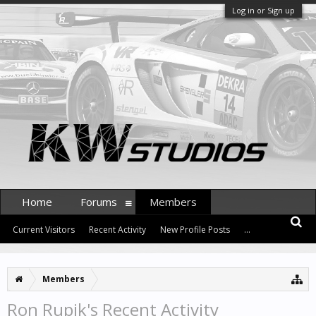
Log in or Sign up
Home
Forums
Members
Current Visitors
Recent Activity
New Profile Posts
...
Members
Ron Rupik's Recent Activity