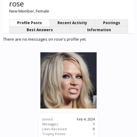
rose
New Member
, Female
Profile Posts
Recent Activity
Postings
Best Answers
Information
There are no messages on rose's profile yet.
Joined:
Feb 4, 2024
Messages:
1
Likes Received:
0
Trophy Points:
1