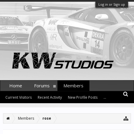
Log in or Sign up
Home
Forums
Members
Current Visitors
Recent Activity
New Profile Posts
...
Members
rose