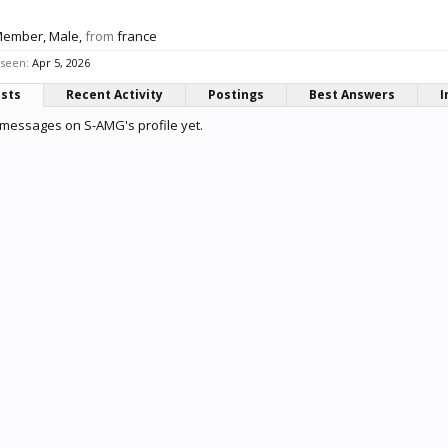
Member
, Male,
from
france
 seen:
Apr 5, 2026
osts
Recent Activity
Postings
Best Answers
I
messages on S-AMG's profile yet.