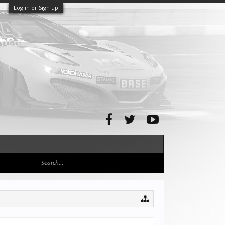
Log in or Sign up