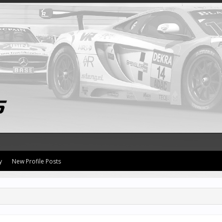
y
New Profile Posts