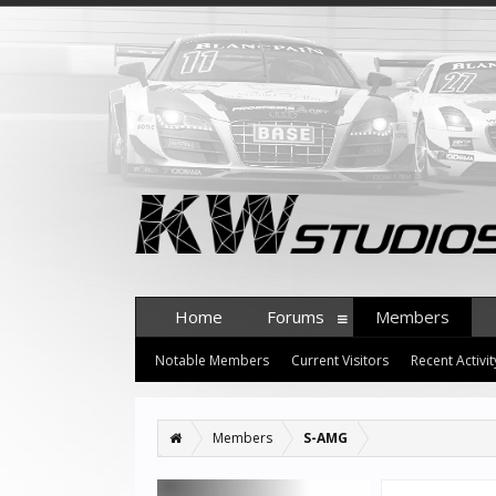
Home
Forums
Members
Notable Members
Current Visitors
Recent Activit
Members
S-AMG