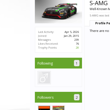
S-AMG
Well-Known 
S-AMG was last
Profile P
There are no 
Last Activity:
Apr 5, 2026
Joined:
Jan 29, 2015
Messages:
239
Likes Received:
76
Trophy Points:
28
Following
1
Followers
2