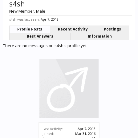
s4sh
New Member
, Male
s4sh was last seen:
Apr 7, 2018
Profile Posts
Recent Activity
Postings
Best Answers
Information
There are no messages on s4sh's profile yet.
Last Activity:
Apr 7, 2018
Joined:
Mar 31, 2016