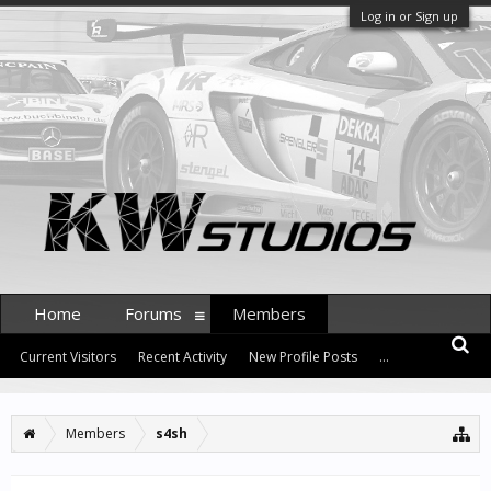
Log in or Sign up
Home
Forums
Members
Current Visitors
Recent Activity
New Profile Posts
...
Members
s4sh