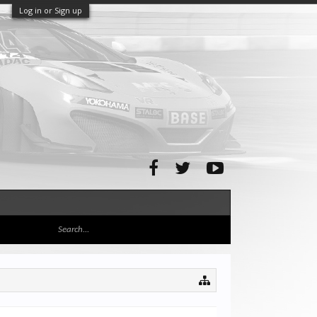
Log in or Sign up