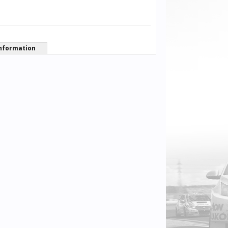
nformation