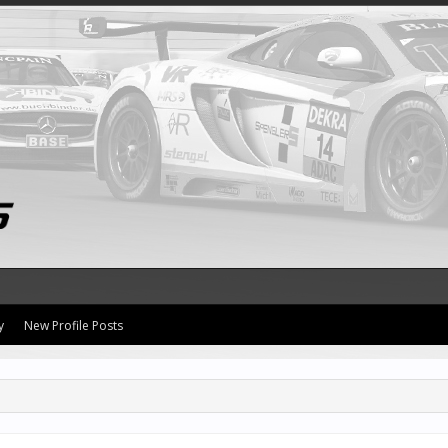
y
New Profile Posts