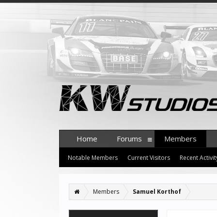
Home
Forums
Members
Notable Members
Current Visitors
Recent Activit
Members
Samuel Korthof