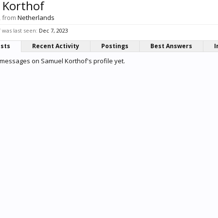
 Korthof
,
from
Netherlands
was last seen:
Dec 7, 2023
osts
Recent Activity
Postings
Best Answers
I
messages on Samuel Korthof's profile yet.