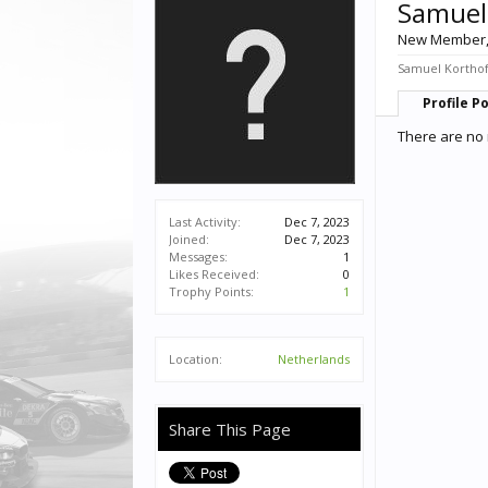
Samuel
New Member
Samuel Korthof 
Profile P
There are no 
Last Activity:
Dec 7, 2023
Joined:
Dec 7, 2023
Messages:
1
Likes Received:
0
Trophy Points:
1
Location:
Netherlands
Share This Page