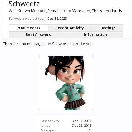
Schweetz
Well-Known Member
, Female,
from
Maarssen, The Netherlands
Schweetz was last seen:
Dec 16, 2023
Profile Posts
Recent Activity
Postings
Best Answers
Information
There are no messages on Schweetz's profile yet.
Last Activity:
Dec 16, 2023
Joined:
Dec 28, 2015
Messages:
76