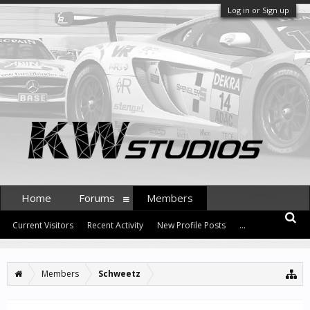
Log in or Sign up
Home
Forums
Members
Current Visitors
Recent Activity
New Profile Posts
...
Members
Schweetz