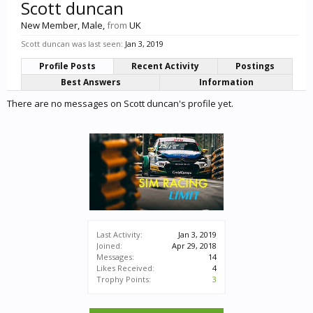
Scott duncan
New Member
, Male,
from
UK
Scott duncan was last seen:
Jan 3, 2019
Profile Posts
Recent Activity
Postings
Best Answers
Information
There are no messages on Scott duncan's profile yet.
Last Activity:
Jan 3, 2019
Joined:
Apr 29, 2018
Messages:
14
Likes Received:
4
Trophy Points:
3