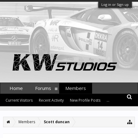
Log in or Sign up
Home
Forums
Members
Current Visitors
Recent Activity
New Profile Posts
...
Members
Scott duncan