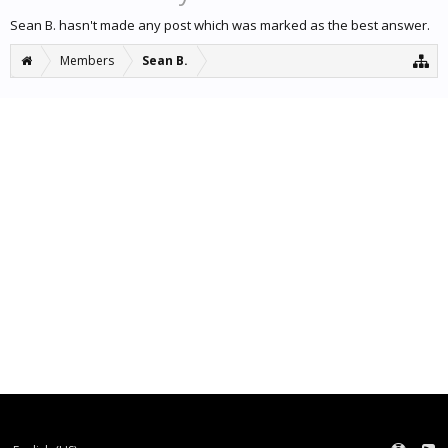
Sean B. hasn't made any post which was marked as the best answer.
Members
Sean B.