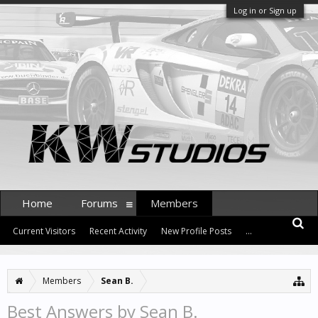
Log in or Sign up
Home
Forums
Members
Current Visitors
Recent Activity
New Profile Posts
...
Members
Sean B.
Best Answers by Sean B.