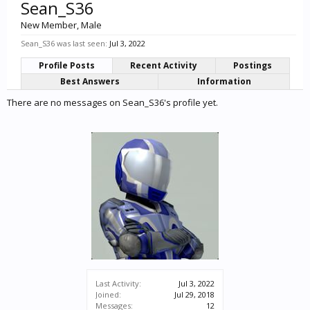
Sean_S36
New Member
, Male
Sean_S36 was last seen:
Jul 3, 2022
Profile Posts
Recent Activity
Postings
Best Answers
Information
There are no messages on Sean_S36's profile yet.
Last Activity:
Jul 3, 2022
Joined:
Jul 29, 2018
Messages:
12