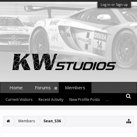
Log in or Sign up
Home
Forums
Members
Current Visitors
Recent Activity
New Profile Posts
...
Members
Sean_S36