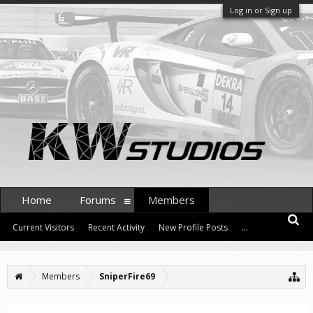
Log in or Sign up
Home
Forums
Members
Current Visitors
Recent Activity
New Profile Posts
...
Members
SniperFire69