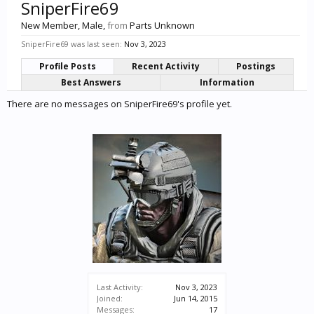
SniperFire69
New Member
, Male,
from
Parts Unknown
SniperFire69 was last seen:
Nov 3, 2023
Profile Posts
Recent Activity
Postings
Best Answers
Information
There are no messages on SniperFire69's profile yet.
Last Activity:
Nov 3, 2023
Joined:
Jun 14, 2015
Messages:
17