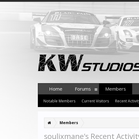
Home
Forums
Members
Notable Members
Current Visitors
Recent Activit
Members
soulixmane's Recent Activit