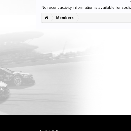
No recent activity information is available for sou
Members