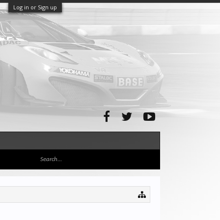
Log in or Sign up