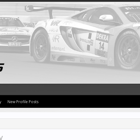
y
New Profile Posts
y