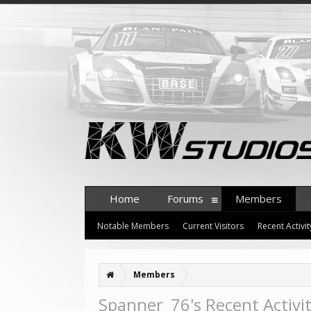
Home
Forums
Members
Notable Members
Current Visitors
Recent Activit
Members
Spanner_76's Recent Activi