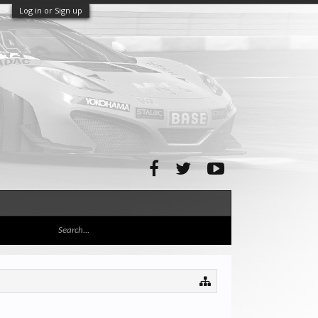
Log in or Sign up