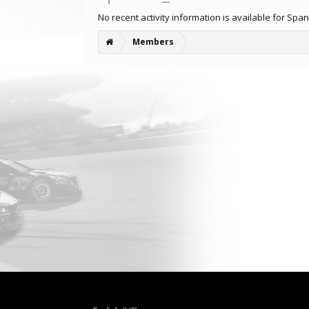
No recent activity information is available for Spa
Members