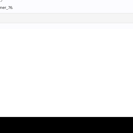
nner_76.