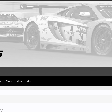
y
New Profile Posts
ty