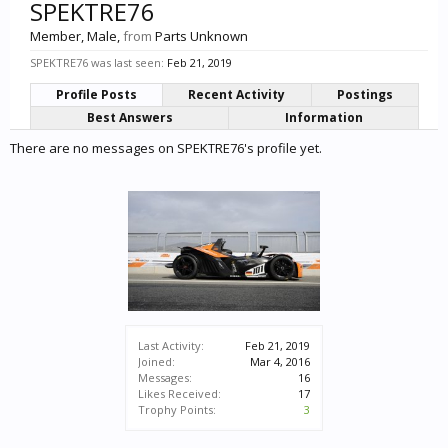
SPEKTRE76
Member
, Male,
from
Parts Unknown
SPEKTRE76 was last seen:
Feb 21, 2019
Profile Posts
Recent Activity
Postings
Best Answers
Information
There are no messages on SPEKTRE76's profile yet.
Last Activity:
Feb 21, 2019
Joined:
Mar 4, 2016
Messages:
16
Likes Received:
17
Trophy Points:
3