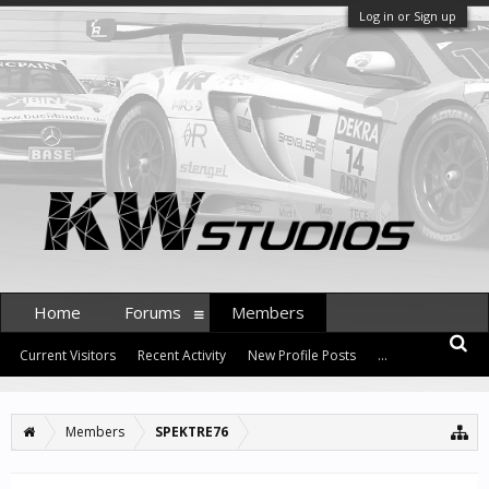
Log in or Sign up
Home
Forums
Members
Current Visitors
Recent Activity
New Profile Posts
...
Members
SPEKTRE76