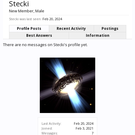
Stecki
New Member
, Male
Stecki was last seen:
Feb 20, 2024
Profile Posts
Recent Activity
Postings
Best Answers
Information
There are no messages on Stecki's profile yet.
Last Activity:
Feb 20, 2024
Joined:
Feb 3, 2021
Messages:
7