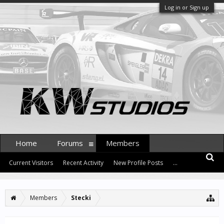
Log in or Sign up
Home
Forums
Members
Current Visitors
Recent Activity
New Profile Posts
...
Members
Stecki