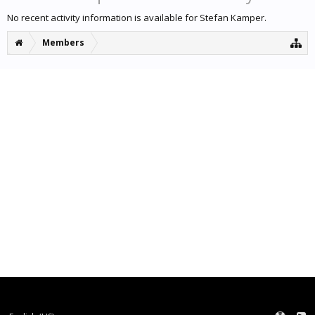
No recent activity information is available for Stefan Kamper.
Members