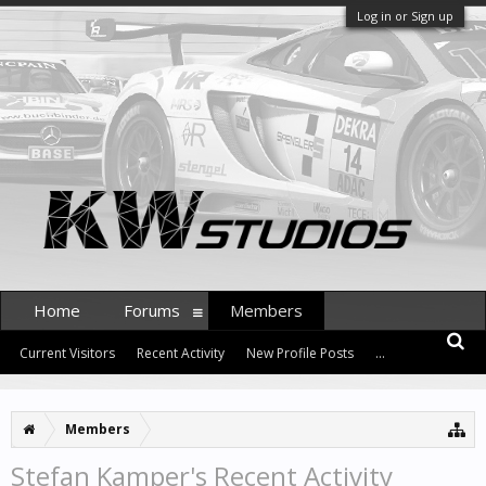
Log in or Sign up
Home
Forums
Members
Current Visitors
Recent Activity
New Profile Posts
...
Members
Stefan Kamper's Recent Activity