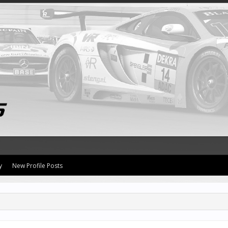
y
New Profile Posts