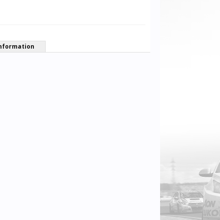
nformation