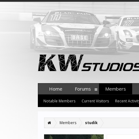
Home
Forums
Members
Notable Members
Current Visitors
Recent Activit
Members
studik