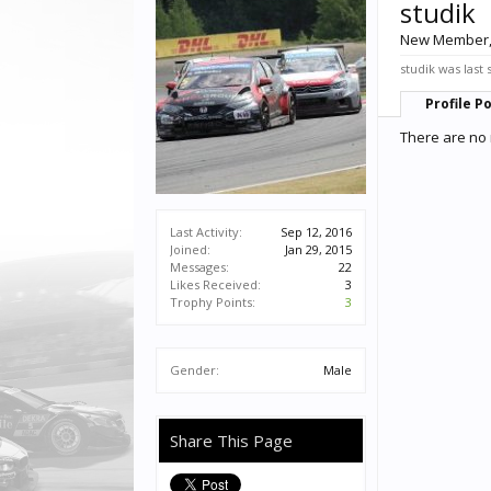
studik
New Member
studik was last 
Profile P
There are no 
Last Activity:
Sep 12, 2016
Joined:
Jan 29, 2015
Messages:
22
Likes Received:
3
Trophy Points:
3
Gender:
Male
Share This Page