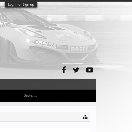
Log in or Sign up