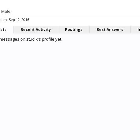
, Male
seen:
Sep 12, 2016
osts
Recent Activity
Postings
Best Answers
I
messages on studik's profile yet.