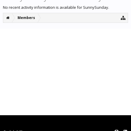
No recent activity information is available for SunnySunday.
Members