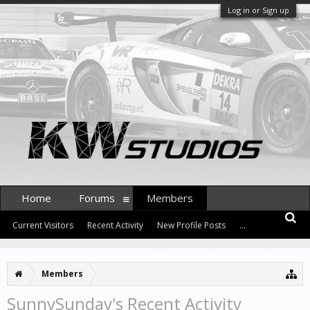
Log in or Sign up
Home
Forums
Members
Current Visitors
Recent Activity
New Profile Posts
...
Members
SunnySunday's Recent Activity