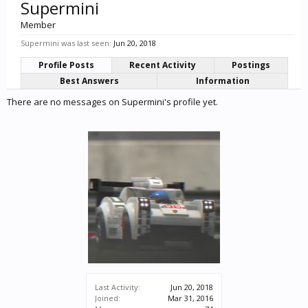
Supermini
Member
Supermini was last seen:
Jun 20, 2018
Profile Posts
Recent Activity
Postings
Best Answers
Information
There are no messages on Supermini's profile yet.
Last Activity:
Jun 20, 2018
Joined:
Mar 31, 2016