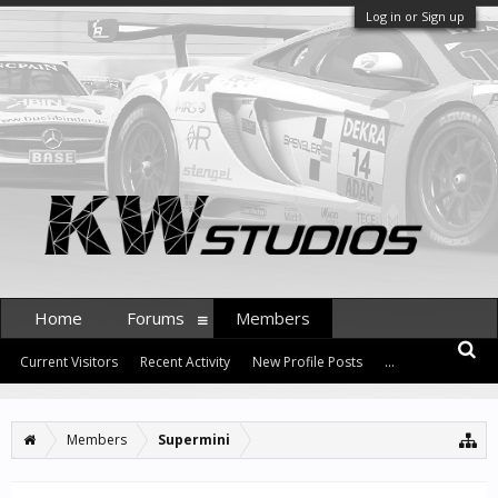
Log in or Sign up
Home
Forums
Members
Current Visitors
Recent Activity
New Profile Posts
...
Members
Supermini