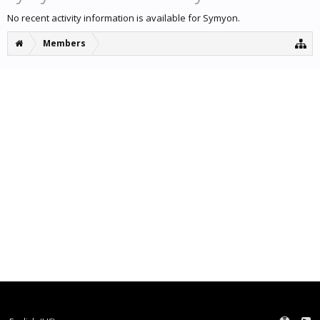
No recent activity information is available for Symyon.
Members