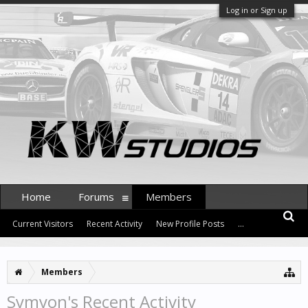
Log in or Sign up
Home
Forums
Members
Current Visitors
Recent Activity
New Profile Posts
...
Members
Symyon's Recent Activity