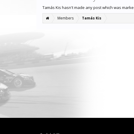
Tamás Kis hasn't made any post which was marked
Members
Tamás Kis