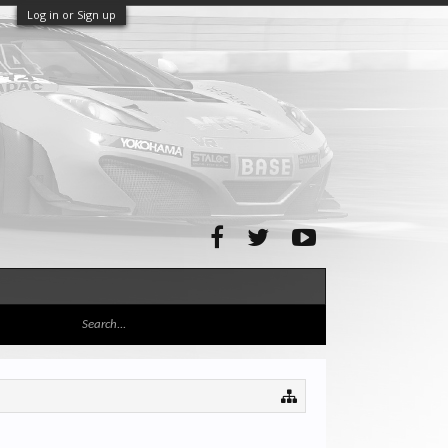
Log in or Sign up