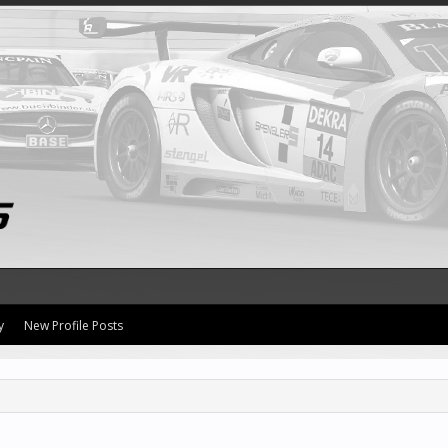
y
New Profile Posts