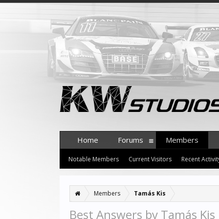
Home
Forums
Members
Notable Members
Current Visitors
Recent Activit
Members
Tamás Kis
Best Answers by Tamás Kis