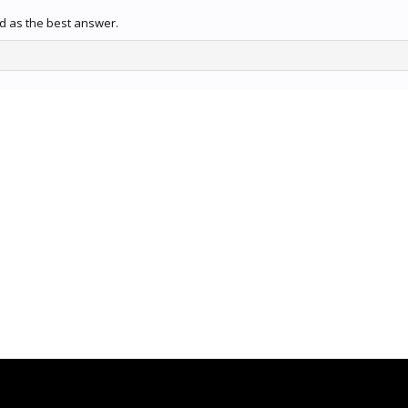
 as the best answer.